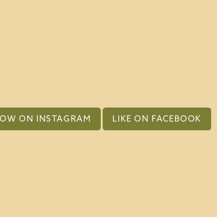
LOW ON INSTAGRAM
LIKE ON FACEBOOK