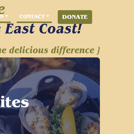
e
RN
CONTACT
DONATE
e East Coast!
he delicious difference ]
Sites