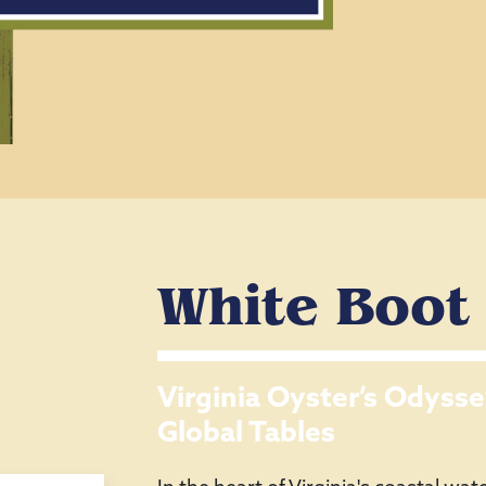
White Boot
Virginia Oyster’s Odysse
Global Tables