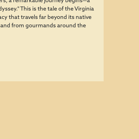
aters, a remarkable journey begins—a
ssey." This is the tale of the Virginia
cy that travels far beyond its native
emand from gourmands around the