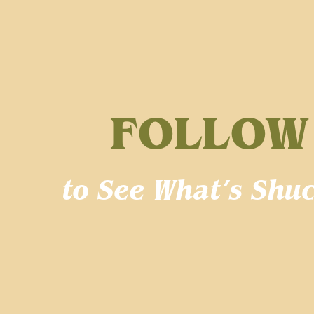
FOLLOW
to See What’s Shuc