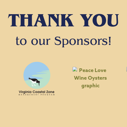
THANK YOU
to our Sponsors!