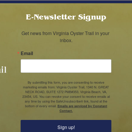
E-Newsletter Signup
Get news from Virginia Oyster Trail in your 
inbox.
Email
By submitting this form, you are consenting to receive
marketing emails from: Virginia Oyster Trail, 1340 N. GREAT
NECK ROAD, SUITE 1272 PMB#353, Virginia Beach, VA,
23454, US. You can revoke your consent to receive emails at
any time by using the SafeUnsubscribe® link, found at the
bottom of every email.
Emails are serviced by Constant
Contact.
Sign up!