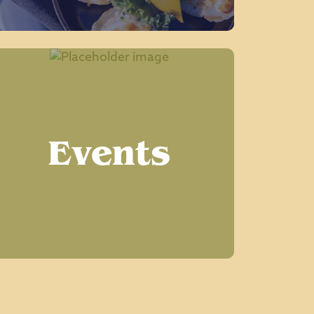
Events