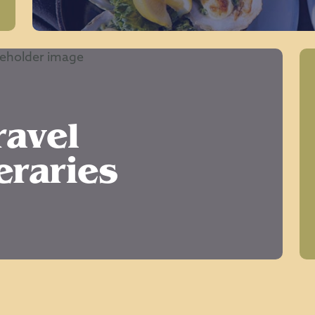
ravel
eraries