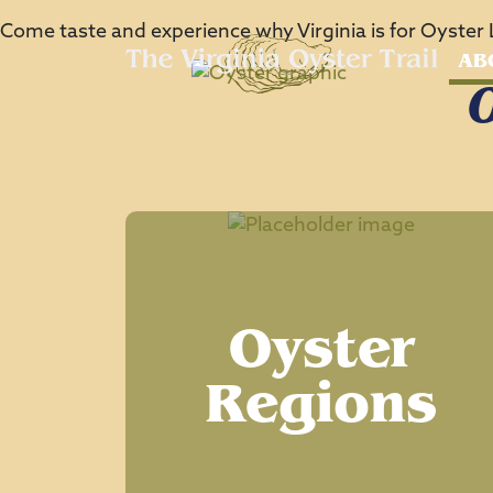
Come taste and experience why Virginia is for Oyster 
AB
O
Oyster
Regions