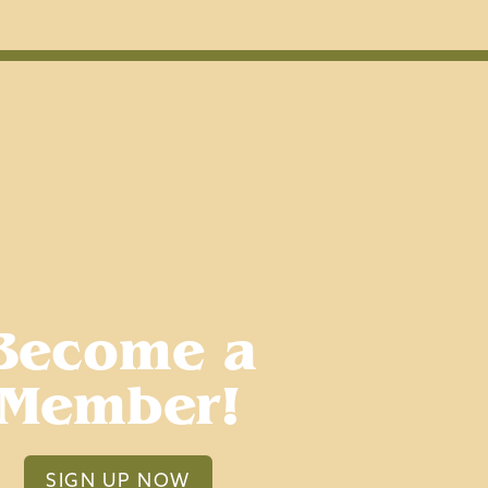
Become a
Member!
SIGN UP NOW