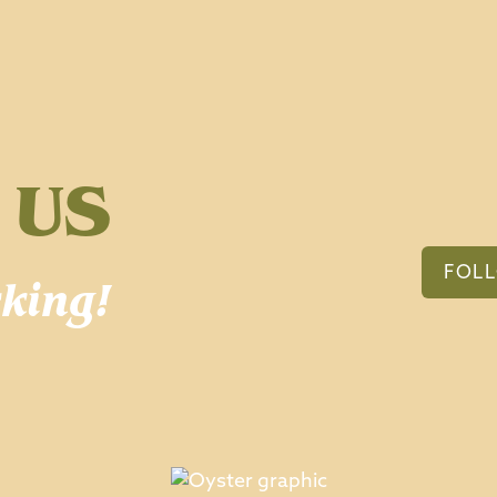
 US
FOL
king!