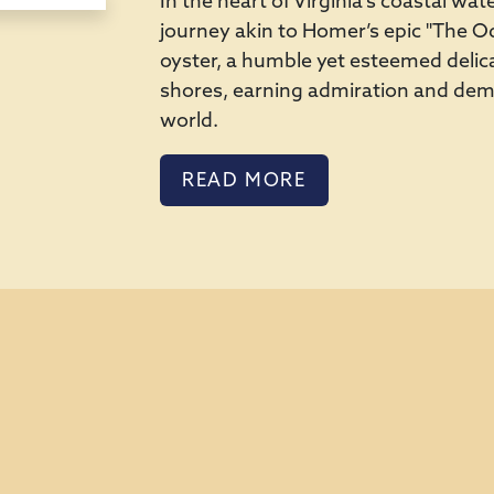
In the heart of Virginia's coastal w
journey akin to Homer’s epic "The Ody
oyster, a humble yet esteemed delica
shores, earning admiration and d
world.
READ MORE