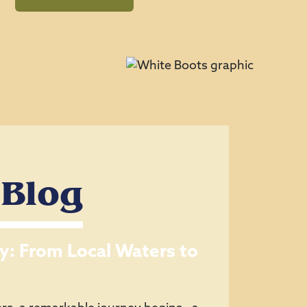
 Blog
y: From Local Waters to