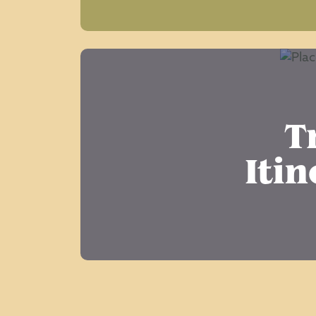
T
Itin